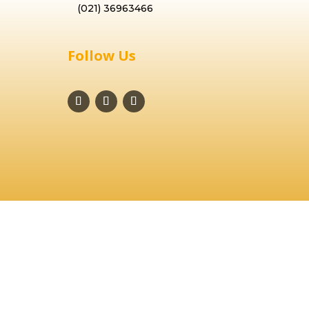
(021) 36963466
Follow Us