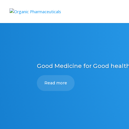
Good Medicine for Good healt
Read more