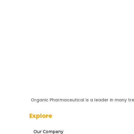
Organic Pharmaceutical is a leader in many tr
Explore
Our Company