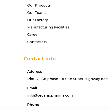
Our Products
Our Teams
Our Factory
Manufacturing Facilities
Career
Contact Us
Contact Info
Address
Plot K -138 phase – II Site Super Highway Kara
Email
info@organicpharma.com
Phone