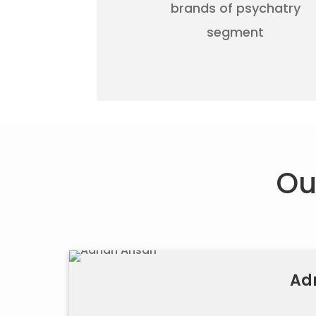
brands of psychatry
segment
Ou
Ad