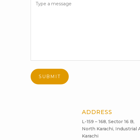
ADDRESS
L-159 – 168, Sector 16 B,
North Karachi, Industrial 
Karachi