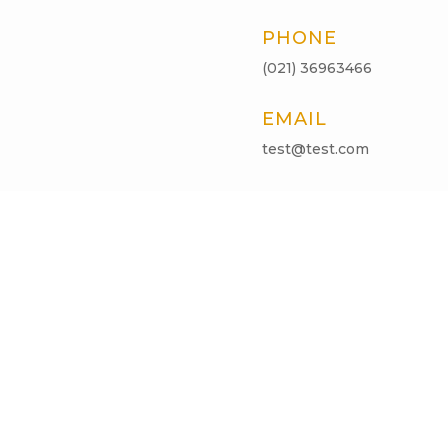
PHONE
(021) 36963466
EMAIL
test@test.com