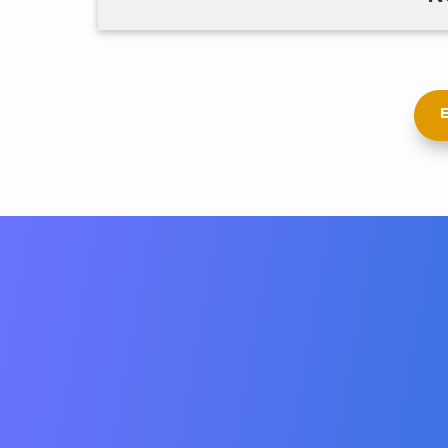
E
Whether you need to find top talent,
solution for managing your busin