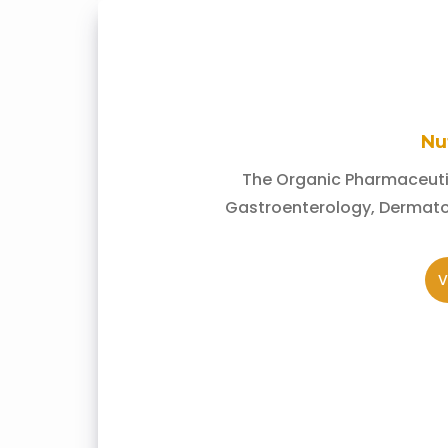
Nu
The Organic Pharmaceutic
Gastroenterology, Dermato
V