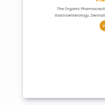
Pha
The Organic Pharmaceutic
Gastroenterology, Dermat
V