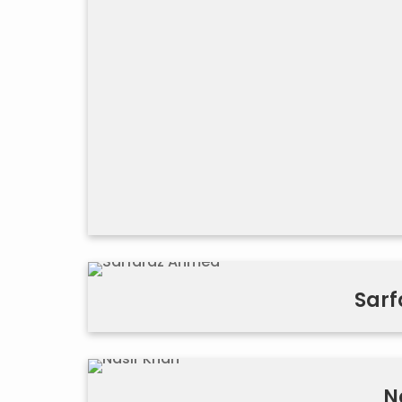
Sar
N