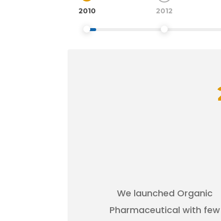
2010
2012
We launched Organic
Pharmaceutical with few