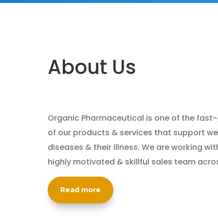
About Us
Organic Pharmaceutical is one of the fast
of our products & services that support wel
diseases & their illness. We are working wit
highly motivated & skillful sales team acro
Read more