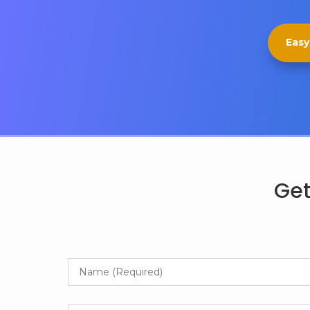
Easy
Get