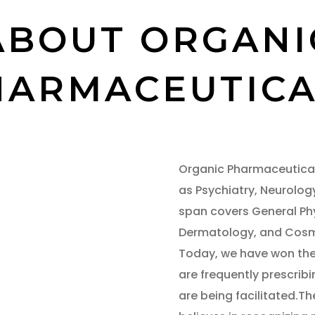
ABOUT ORGANI
HARMACEUTICA
Organic Pharmaceutical
as Psychiatry, Neurolog
span covers General Ph
Dermatology, and Cosme
Today, we have won the 
are frequently prescribi
are being facilitated.