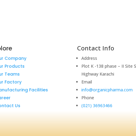
lore
Contact Info
ur Company
Address
ur Products
Plot K -138 phase – II Site 
ur Teams
Highway Karachi
r Factory
Email
nufacturing Facilities
info@organicpharma.com
areer
Phone
ontact Us
(021) 36963466