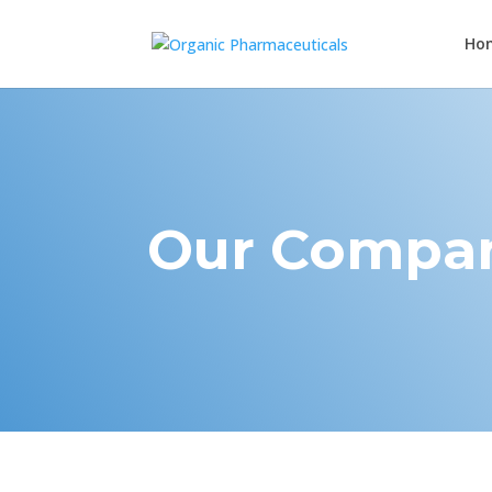
Ho
Our Compa