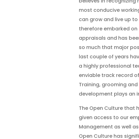
believes in recognizing 
most conducive workin
can grow and live up to
therefore embarked on a
appraisals and has been
so much that major posi
last couple of years have
a highly professional 
enviable track record of
Training, grooming and
development plays an i
The Open Culture that 
given access to our emp
Management as well as 
Open Culture has signifi