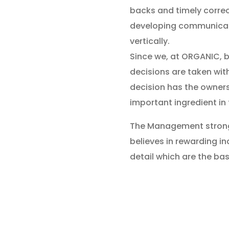
backs and timely correc
developing communicati
vertically.
Since we, at ORGANIC, b
decisions are taken wit
decision has the ownersh
important ingredient in
The Management strongl
believes in rewarding in
detail which are the bas