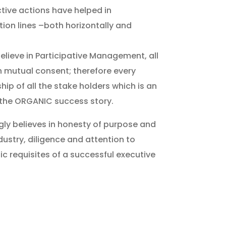
tive actions have helped in
on lines –both horizontally and
elieve in Participative Management, all
h mutual consent; therefore every
ip of all the stake holders which is an
 the ORGANIC success story.
y believes in honesty of purpose and
dustry, diligence and attention to
ic requisites of a successful executive