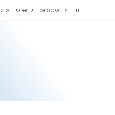
ility
Career
Contact Us