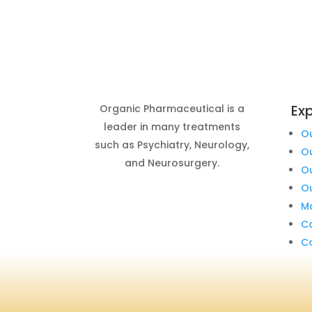
Exp
Organic Pharmaceutical is a
leader in many treatments
O
such as Psychiatry, Neurology,
O
and Neurosurgery.
O
Ou
Ma
C
C