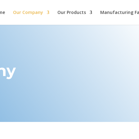
me
Our Company
Our Products
Manufacturing Fac
ny