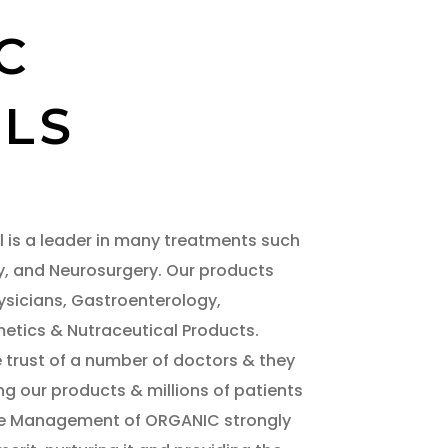
C
LS
 is a leader in many treatments such
y, and Neurosurgery. Our products
ysicians, Gastroenterology,
tics & Nutraceutical Products.
trust of a number of doctors & they
ng our products & millions of patients
The Management of ORGANIC strongly