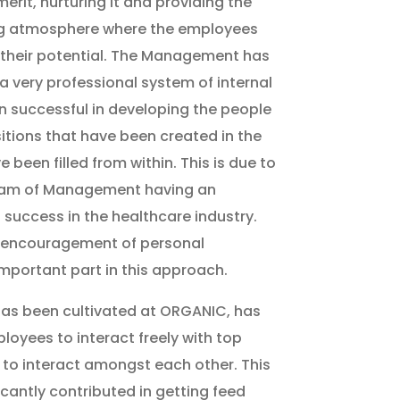
merit, nurturing it and providing the
g atmosphere where the employees
 their potential. The Management has
 very professional system of internal
 successful in developing the people
tions that have been created in the
 been filled from within. This is due to
team of Management having an
 success in the healthcare industry.
 encouragement of personal
mportant part in this approach.
has been cultivated at ORGANIC, has
loyees to interact freely with top
to interact amongst each other. This
cantly contributed in getting feed