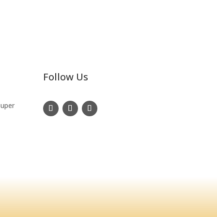
Follow Us
Super