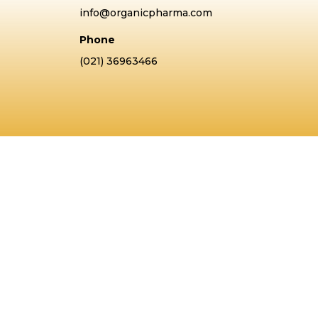
info@organicpharma.com
Phone
(021) 36963466