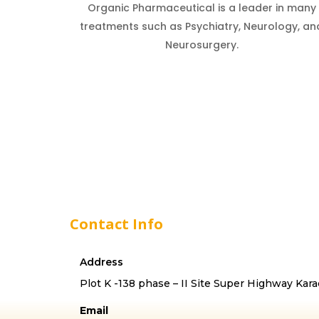
Organic Pharmaceutical is a leader in many
treatments such as Psychiatry, Neurology, an
Neurosurgery.
Contact Info
Address
Plot K -138 phase – II Site Super Highway Kara
Email