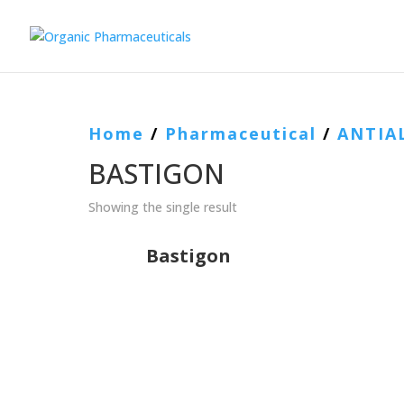
Home
/
Pharmaceutical
/
ANTIA
BASTIGON
Showing the single result
Bastigon