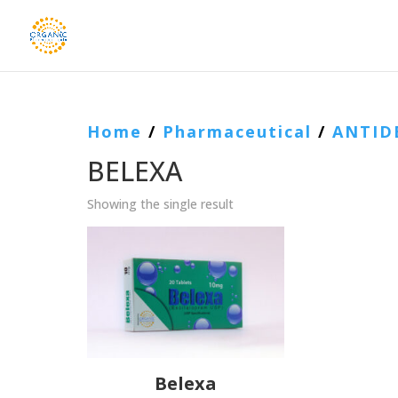
Home
/
Pharmaceutical
/
ANTID
BELEXA
Showing the single result
Belexa