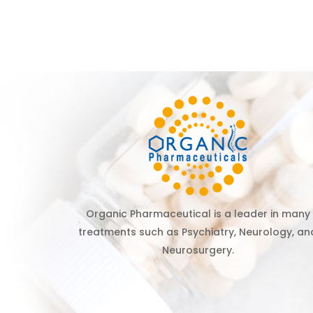
Organic Pharmaceutical is a leader in many
treatments such as Psychiatry, Neurology, an
Neurosurgery.