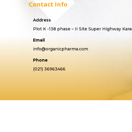
Contact Info
Address
Plot K -138 phase – II Site Super Highway Kara
Email
info@organicpharma.com
Phone
(021) 36963466