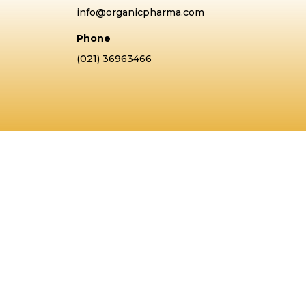
info@organicpharma.com
Phone
(021) 36963466