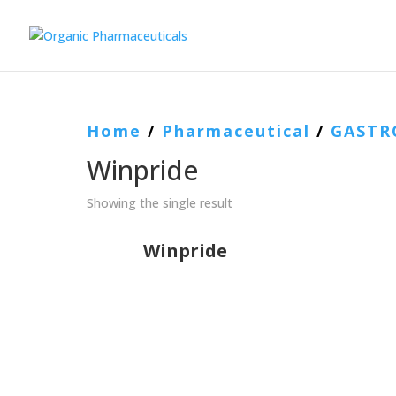
Home
/
Pharmaceutical
/
GASTR
Winpride
Showing the single result
Winpride