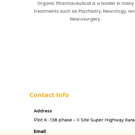
Organic Pharmaceutical is a leader in many
treatments such as Psychiatry, Neurology, an
Neurosurgery.
Contact Info
Address
Plot K -138 phase – II Site Super Highway Kara
Email