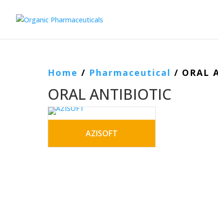
Home
/
Pharmaceutical
/ ORAL 
ORAL ANTIBIOTIC
AZISOFT