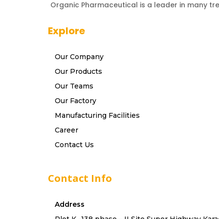
Organic Pharmaceutical is a leader in many tr
Explore
Our Company
Our Products
Our Teams
Our Factory
Manufacturing Facilities
Career
Contact Us
Contact Info
Address
Plot K -138 phase – II Site Super Highway Kara