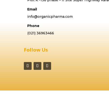
Email
info@organicpharma.com
Phone
(021) 36963466
Follow Us