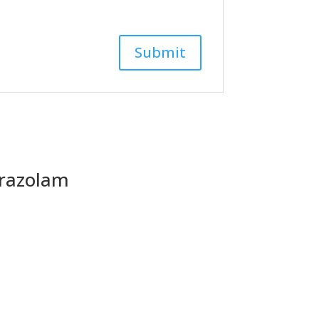
razolam