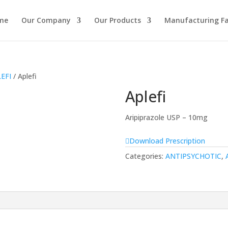
me
Our Company
Our Products
Manufacturing Fac
EFI
/ Aplefi
Aplefi
Aripiprazole USP – 10mg
Download Prescription
Categories:
ANTIPSYCHOTIC
,