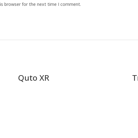
is browser for the next time I comment.
Quto XR
T