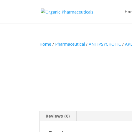
Ho
Home
/
Pharmaceutical
/
ANTIPSYCHOTIC
/
APL
Reviews (0)