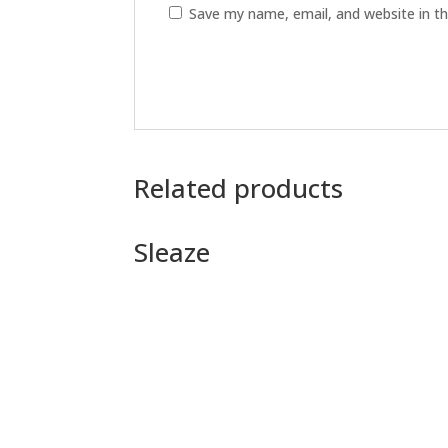
Save my name, email, and website in th
Related products
Sleaze