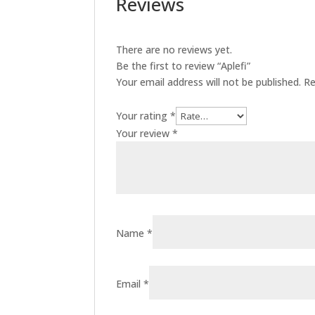
Reviews
There are no reviews yet.
Be the first to review “Aplefi”
Your email address will not be published.
Re
Your rating
*
Your review
*
Name
*
Email
*