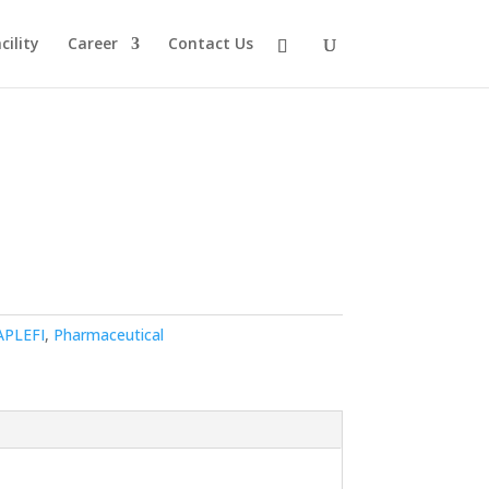
ility
Career
Contact Us
APLEFI
,
Pharmaceutical