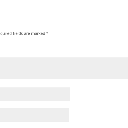
quired fields are marked
*