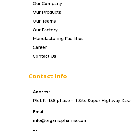
Our Company
Our Products
Our Teams
Our Factory
Manufacturing Facilities
Career
Contact Us
Contact Info
Address
Plot K -138 phase – II Site Super Highway Kara
Email
info@organicpharma.com