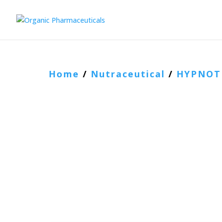
Home
/
Nutraceutical
/
HYPNOT