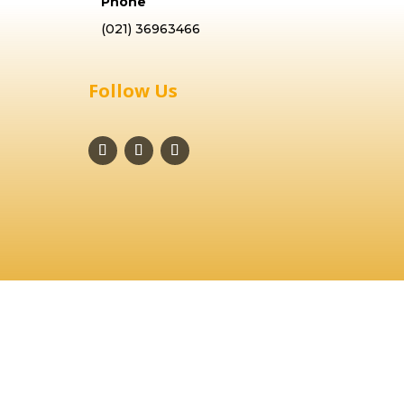
Phone
(021) 36963466
Follow Us