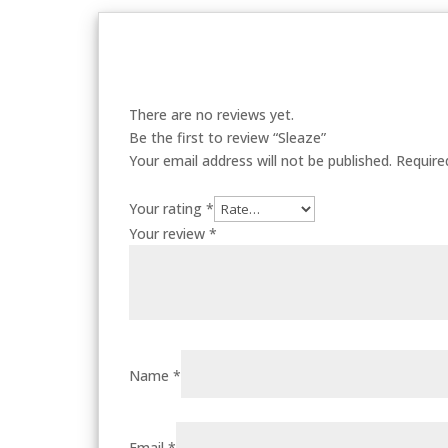
There are no reviews yet.
Be the first to review “Sleaze”
Your email address will not be published.
Require
Your rating
*
Your review
*
Name
*
Email
*