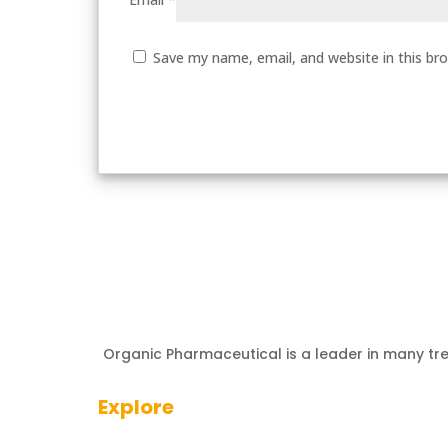
Save my name, email, and website in this br
Organic Pharmaceutical is a leader in many tr
Explore