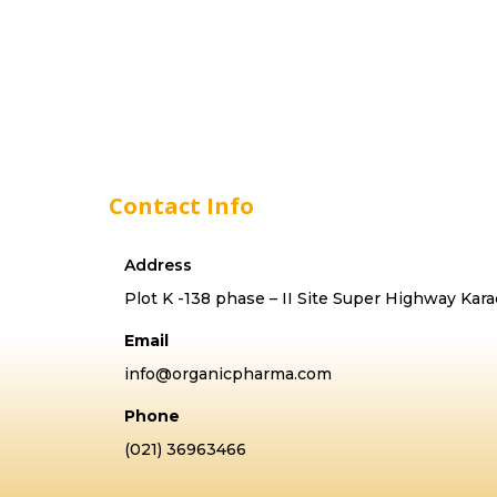
Contact Info
Address
Plot K -138 phase – II Site Super Highway Kara
Email
info@organicpharma.com
Phone
(021) 36963466