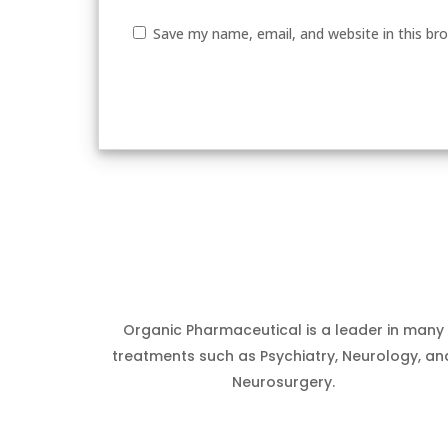
Save my name, email, and website in this br
Organic Pharmaceutical is a leader in many
treatments such as Psychiatry, Neurology, an
Neurosurgery.