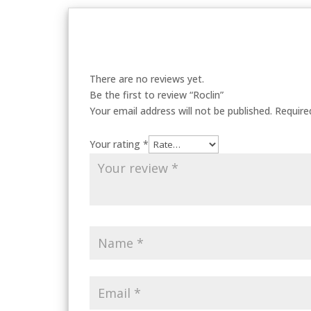
There are no reviews yet.
Be the first to review “Roclin”
Your email address will not be published.
Require
Your rating
*