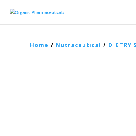
Home
/
Nutraceutical
/
DIETRY