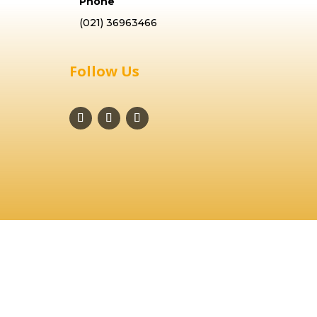
Phone
(021) 36963466
Follow Us