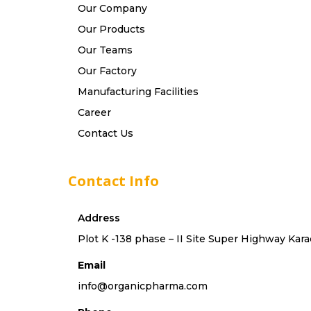
Our Company
Our Products
Our Teams
Our Factory
Manufacturing Facilities
Career
Contact Us
Contact Info
Address
Plot K -138 phase – II Site Super Highway Kara
Email
info@organicpharma.com