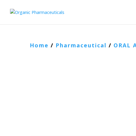
Home
/
Pharmaceutical
/
ORAL 