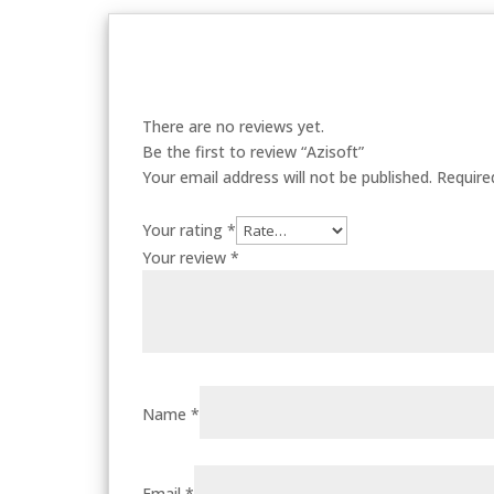
There are no reviews yet.
Be the first to review “Azisoft”
Your email address will not be published.
Require
Your rating
*
Your review
*
Name
*
Email
*