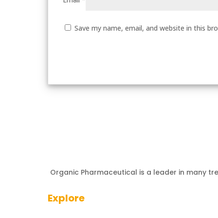
Save my name, email, and website in this br
Organic Pharmaceutical is a leader in many tr
Explore